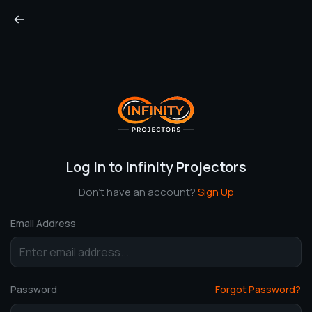
Log In to Infinity Projectors
Don’t have an account?
Sign Up
Email Address
Password
Forgot Password?