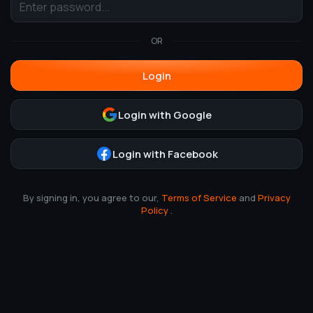
OR
Login
Login with Google
Login with Facebook
By signing in, you agree to our,
Terms of Service
and
Privacy
Policy
.