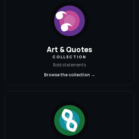
Art & Quotes
COLLECTION
Bold statements
Browse the collection →