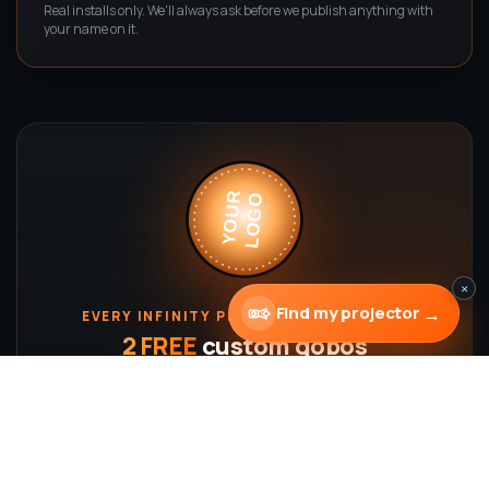
Real installs only. We'll always ask before we publish anything with
your name on it.
LOGO
YOUR
×
→
Find my projector
EVERY INFINITY PROJECTOR INCLUDES
2 FREE
custom gobos
Full-color, made from
your
logo — yours to keep and
reorder anytime. ∞
Shop projectors
Design a gobo →