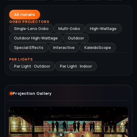
All installs
GOBO PROJECTORS
Single-Lens Gobo
Multi-Gobo
High-Wattage
Outdoor High-Wattage
Outdoor
Special Effects
Interactive
KaleidoScope
PAR LIGHTS
Par Light · Outdoor
Par Light · Indoor
Projection Gallery