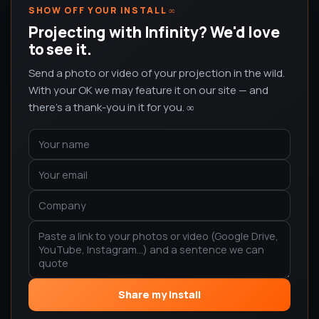
SHOW OFF YOUR INSTALL
∞
Projecting with Infinity? We'd love
to see it.
Send a photo or video of your projection in the wild.
With your OK we may feature it on our site — and
there's a thank-you in it for you. ∞
Share my install