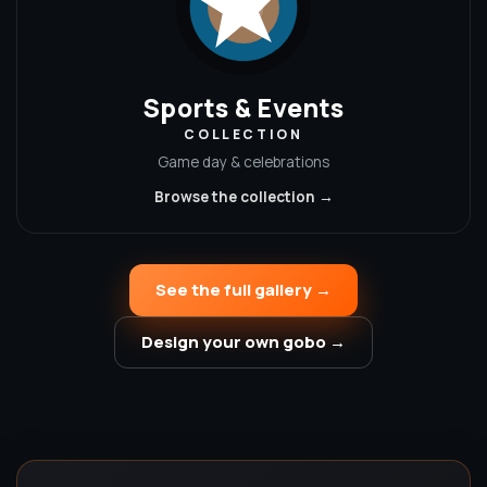
Sports & Events
COLLECTION
Game day & celebrations
Browse the collection →
See the full gallery →
Design your own gobo →