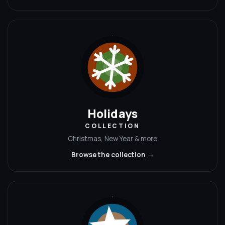
Holidays
COLLECTION
Christmas, New Year & more
Browse the collection →