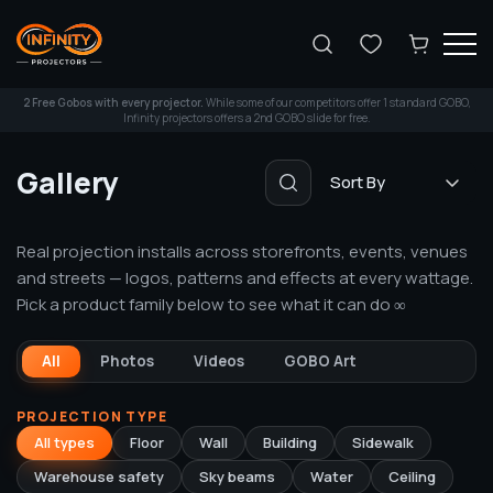
Search
2 Free Gobos with every projector.
While some of our competitors offer 1 standard GOBO,
Infinity projectors offers a 2nd GOBO slide for free.
Gallery
Sort By
Search
Real projection installs across storefronts, events, venues
and streets — logos, patterns and effects at every wattage.
Pick a product family below to see what it can do ∞
All
Photos
Videos
GOBO Art
PROJECTION TYPE
All types
Floor
Wall
Building
Sidewalk
Warehouse safety
Sky beams
Water
Ceiling