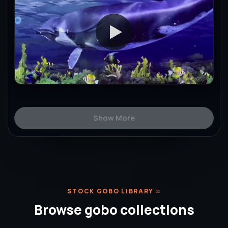
Show More
STOCK GOBO LIBRARY
∞
Browse gobo collections