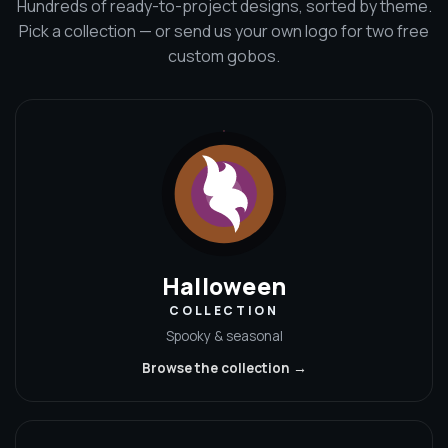
Hundreds of ready-to-project designs, sorted by theme.
Pick a collection — or send us your own logo for two free
custom gobos.
Halloween
COLLECTION
Spooky & seasonal
Browse the collection →