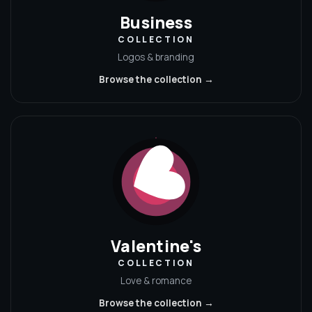
Business
COLLECTION
Logos & branding
Browse the collection →
Valentine's
COLLECTION
Love & romance
Browse the collection →