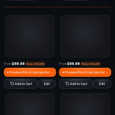
$88.88
$88.88
From
From
FULL-COLOR
FULL-COLOR
✦ Preview this on a projector →
✦ Preview this on a projector →
Add to Cart
Edit
Add to Cart
Edit