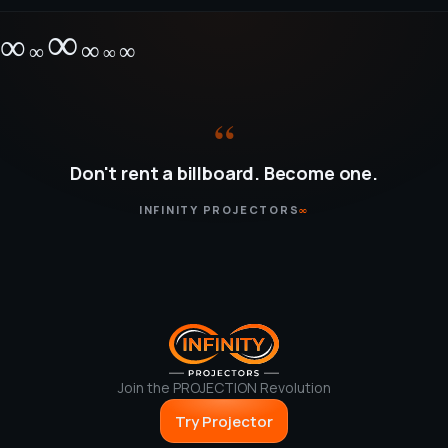
∞
∞
∞
∞
∞
∞
“
Don't rent a billboard. Become one.
INFINITY PROJECTORS
∞
Join the PROJECTION Revolution
Try Projector