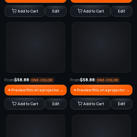
Add to Cart
Edit
Add to Cart
Edit
$58.88
$58.88
From
From
ONE-COLOR
ONE-COLOR
✦ Preview this on a projector →
✦ Preview this on a projector →
Add to Cart
Edit
Add to Cart
Edit