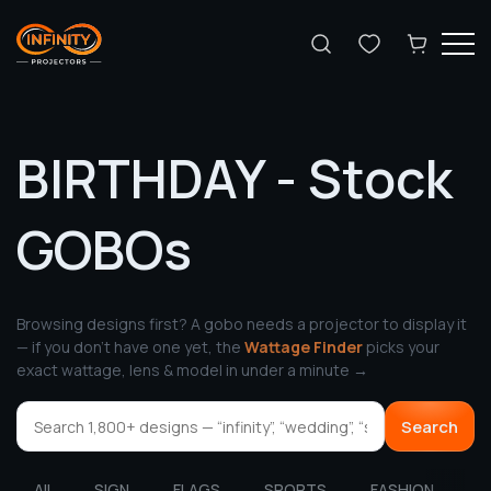
Search
BIRTHDAY - Stock
GOBOs
Browsing designs first? A gobo needs a projector to display it
— if you don't have one yet, the
Wattage Finder
picks your
exact wattage, lens & model in under a minute →
Search
All
SIGN
FLAGS
SPORTS
FASHION
A