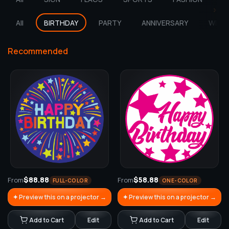
›
All
BIRTHDAY
PARTY
ANNIVERSARY
WEDD
Recommended
$88.88
$58.88
From
From
FULL-COLOR
ONE-COLOR
✦ Preview this on a projector →
✦ Preview this on a projector →
Add to Cart
Edit
Add to Cart
Edit