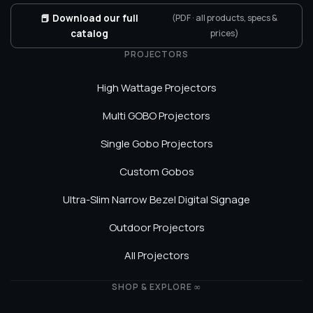
📕 Download our full
(PDF · all products, specs &
catalog
prices)
PROJECTORS
High Wattage Projectors
Multi GOBO Projectors
Single Gobo Projectors
Custom Gobos
Ultra-Slim Narrow Bezel Digital Signage
Outdoor Projectors
All Projectors
SHOP & EXPLORE ∞