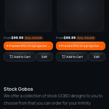
$88.88
$88.88
From
From
FULL-COLOR
FULL-COLOR
✦ Preview this on a projector →
✦ Preview this on a projector →
Add to Cart
Edit
Add to Cart
Edit
Stock Gobos
We offer a collection of stock GOBO designs to you to
choose from that you can order for your Infinity