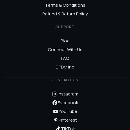
Terms & Conditions
Refund & Return Policy
SUPPORT
Blog
Connect With Us
FAQ
DPDM Inc
CONTACT US
Instagram
Facebook
YouTube
Pinterest
TikTok