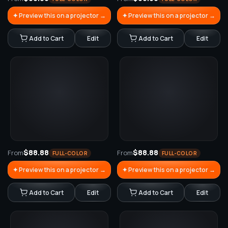
✦ Preview this on a projector →
✦ Preview this on a projector →
Add to Cart
Edit
Add to Cart
Edit
$88.88
$88.88
From
From
FULL-COLOR
FULL-COLOR
✦ Preview this on a projector →
✦ Preview this on a projector →
Add to Cart
Edit
Add to Cart
Edit