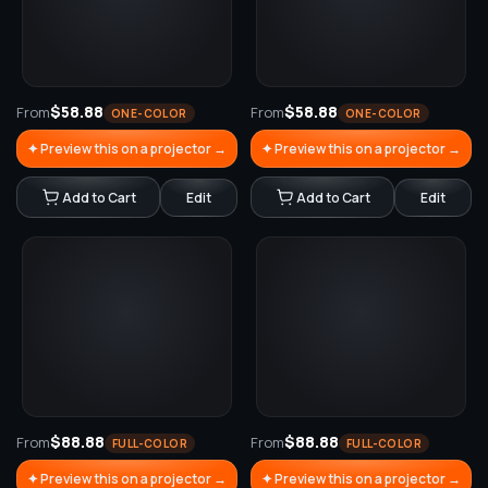
$58.88
$58.88
From
From
ONE-COLOR
ONE-COLOR
✦ Preview this on a projector →
✦ Preview this on a projector →
Add to Cart
Edit
Add to Cart
Edit
$88.88
$88.88
From
From
FULL-COLOR
FULL-COLOR
✦ Preview this on a projector →
✦ Preview this on a projector →