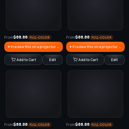
$88.88
$88.88
From
From
FULL-COLOR
FULL-COLOR
✦ Preview this on a projector →
✦ Preview this on a projector →
Add to Cart
Edit
Add to Cart
Edit
$88.88
$88.88
From
From
FULL-COLOR
FULL-COLOR