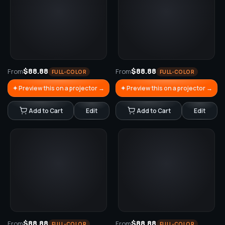
$88.88
$88.88
From
From
FULL-COLOR
FULL-COLOR
✦ Preview this on a projector →
✦ Preview this on a projector →
Add to Cart
Edit
Add to Cart
Edit
$88.88
$88.88
From
From
FULL-COLOR
FULL-COLOR