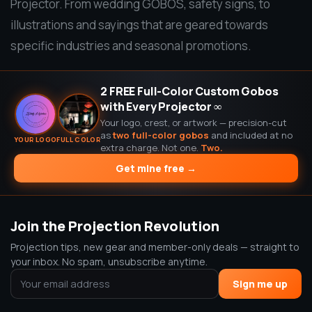
Projector. From wedding GOBOS, safety signs, to
illustrations and sayings that are geared towards
specific industries and seasonal promotions.
2 FREE Full-Color Custom Gobos
with Every Projector ∞
Your logo, crest, or artwork — precision-cut
as
two full-color gobos
and included at no
YOUR LOGO
FULL COLOR
extra charge. Not one.
Two.
Get mine free →
Join the Projection Revolution
Projection tips, new gear and member-only deals — straight to
your inbox. No spam, unsubscribe anytime.
Sign me up