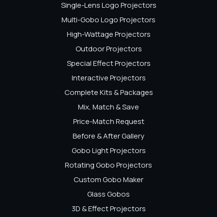
Single-Lens Logo Projectors
Multi-Gobo Logo Projectors
High-Wattage Projectors
Outdoor Projectors
Special Effect Projectors
Interactive Projectors
Complete Kits & Packages
Mix, Match & Save
Price-Match Request
Before & After Gallery
Gobo Light Projectors
Rotating Gobo Projectors
Custom Gobo Maker
Glass Gobos
3D & Effect Projectors