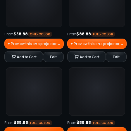
$58.88
$88.88
From
From
ONE-COLOR
FULL-COLOR
✦ Preview this on a projector →
✦ Preview this on a projector →
Add to Cart
Edit
Add to Cart
Edit
$88.88
$88.88
From
From
FULL-COLOR
FULL-COLOR