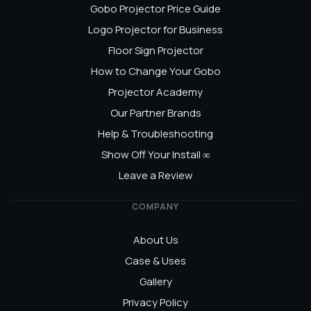
Gobo Projector Price Guide
Logo Projector for Business
Floor Sign Projector
How to Change Your Gobo
Projector Academy
Our Partner Brands
Help & Troubleshooting
Show Off Your Install ∞
Leave a Review
COMPANY
About Us
Case & Uses
Gallery
Privacy Policy