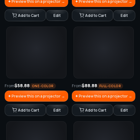
✦ Preview this on a projector →
✦ Preview this on a projector →
Add to Cart
Edit
Add to Cart
Edit
$58.88
$88.88
From
From
ONE-COLOR
FULL-COLOR
✦ Preview this on a projector →
✦ Preview this on a projector →
Add to Cart
Edit
Add to Cart
Edit