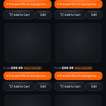
✦ Preview this on a projector →
✦ Preview this on a projector →
Add to Cart
Edit
Add to Cart
Edit
$88.88
$88.88
From
From
FULL-COLOR
FULL-COLOR
✦ Preview this on a projector →
✦ Preview this on a projector →
Add to Cart
Edit
Add to Cart
Edit