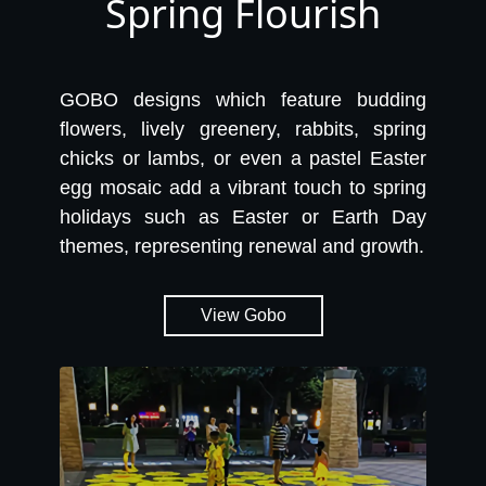
Spring Flourish
GOBO designs which feature budding
flowers, lively greenery, rabbits, spring
chicks or lambs, or even a pastel Easter
egg mosaic add a vibrant touch to spring
holidays such as Easter or Earth Day
themes, representing renewal and growth.
View Gobo