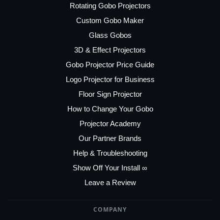
Rotating Gobo Projectors
Custom Gobo Maker
Glass Gobos
3D & Effect Projectors
Gobo Projector Price Guide
Logo Projector for Business
Floor Sign Projector
How to Change Your Gobo
Projector Academy
Our Partner Brands
Help & Troubleshooting
Show Off Your Install ∞
Leave a Review
COMPANY