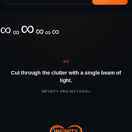
∞
∞
∞
∞
∞
∞
“
Cut through the clutter with a single beam of
light.
INFINITY PROJECTORS
∞