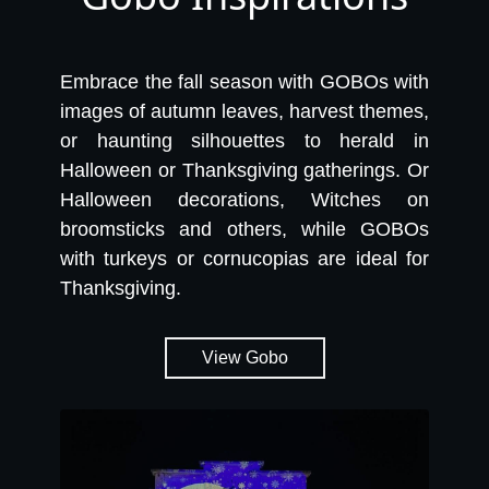
Embrace the fall season with GOBOs with
images of autumn leaves, harvest themes,
or haunting silhouettes to herald in
Halloween or Thanksgiving gatherings. Or
Halloween decorations, Witches on
broomsticks and others, while GOBOs
with turkeys or cornucopias are ideal for
Thanksgiving.
View Gobo