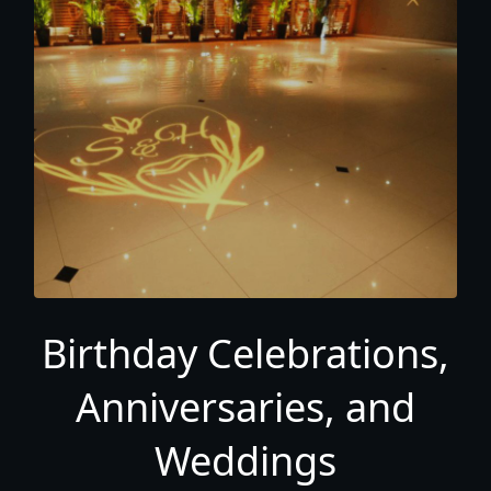
Birthday Celebrations,
Anniversaries, and
Weddings