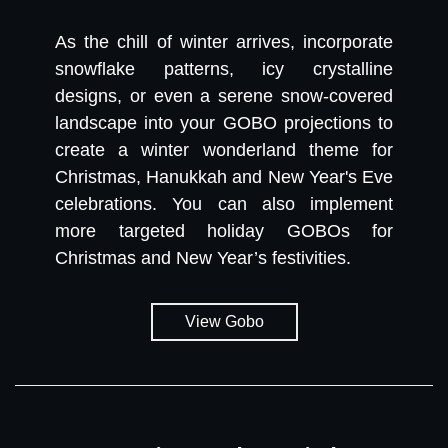
As the chill of winter arrives, incorporate
snowflake patterns, icy crystalline
designs, or even a serene snow-covered
landscape into your GOBO projections to
create a winter wonderland theme for
Christmas, Hanukkah and New Year's Eve
celebrations. You can also implement
more targeted holiday GOBOs for
Christmas and New Year’s festivities.
View Gobo