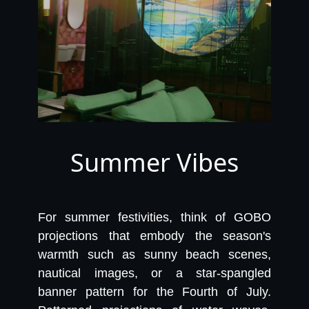
Summer Vibes
For summer festivities, think of GOBO
projections that embody the season's
warmth such as sunny beach scenes,
nautical images, or a star-spangled
banner pattern for the Fourth of July.