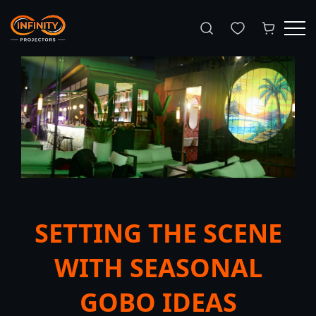
Search
SETTING THE SCENE
WITH SEASONAL
GOBO IDEAS