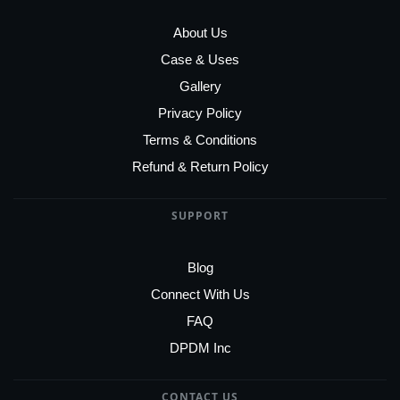
About Us
Case & Uses
Gallery
Privacy Policy
Terms & Conditions
Refund & Return Policy
SUPPORT
Blog
Connect With Us
FAQ
DPDM Inc
CONTACT US