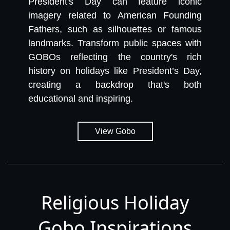
President's Day can feature iconic
imagery related to American Founding
Fathers, such as silhouettes or famous
landmarks. Transform public spaces with
GOBOs reflecting the country's rich
history on holidays like President’s Day,
creating a backdrop that's both
educational and inspiring.
View Gobo
Religious Holiday
Gobo Inspirations