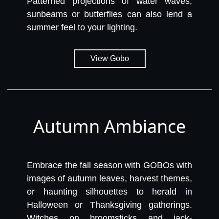
Patterned projections of water waves,
sunbeams or butterflies can also lend a
summer feel to your lighting.
View Gobo
Autumn Ambiance
Embrace the fall season with GOBOs with
images of autumn leaves, harvest themes,
or haunting silhouettes to herald in
Halloween or Thanksgiving gatherings.
Witches on broomsticks and jack-