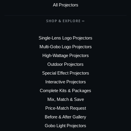
All Projectors
SHOP & EXPLORE ∞
Single-Lens Logo Projectors
Multi-Gobo Logo Projectors
High-Wattage Projectors
Outdoor Projectors
Special Effect Projectors
Interactive Projectors
Complete Kits & Packages
Mix, Match & Save
Price-Match Request
Before & After Gallery
Gobo Light Projectors