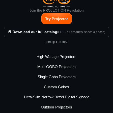
Join the PROJECTION Revolution
Try Projector
📕 Download our full catalog
(PDF · all products, specs & prices)
PROJECTORS
High Wattage Projectors
Multi GOBO Projectors
Single Gobo Projectors
Custom Gobos
Ultra-Slim Narrow Bezel Digital Signage
Outdoor Projectors