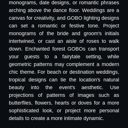
monograms, date designs, or romantic phrases
arching above the dance floor. Weddings are a
canvas for creativity, and GOBO lighting designs
can set a romantic or festive tone. Project
monograms of the bride and groom's initials
intertwined, or cast an aisle of roses to walk
down. Enchanted forest GOBOs can transport
your guests to a fairytale setting, while
geometric patterns may complement a modern
chic theme. For beach or destination weddings,
tropical designs can tie the location's natural
beauty into the event's aesthetic. Use
projections of patterns of images such as
butterflies, flowers, hearts or doves for a more
sophisticated look, or project more personal
details to create a more intimate dynamic.