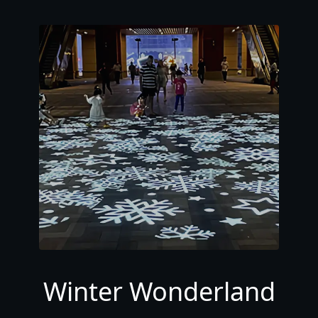
Winter Wonderland