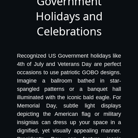
Government
Holidays and
Celebrations
Recognized US Government holidays like
4th of July and Veterans Day are perfect
occasions to use patriotic GOBO designs.
Imagine a ballroom bathed in star-
spangled patterns or a banquet hall
illuminated with the iconic bald eagle. For
Memorial Day, subtle light displays
depicting the American flag or military
insignias can dress up your space in a
dignified, yet visually appealing manner.