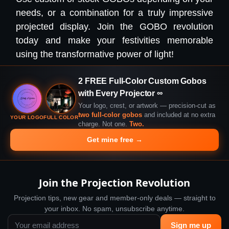
needs, or a combination for a truly impressive
projected display. Join the GOBO revolution
today and make your festivities memorable
using the transformative power of light!
2 FREE Full-Color Custom Gobos
with Every Projector ∞
Your logo, crest, or artwork — precision-cut as
two full-color gobos
and included at no extra
YOUR LOGO
FULL COLOR
charge. Not one.
Two.
Get mine free →
Join the Projection Revolution
Projection tips, new gear and member-only deals — straight to
your inbox. No spam, unsubscribe anytime.
Sign me up