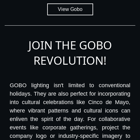
View Gobo
JOIN THE GOBO
REVOLUTION!
GOBO lighting isn't limited to conventional
holidays. They are also perfect for incorporating
into cultural celebrations like Cinco de Mayo,
where vibrant patterns and cultural icons can
enliven the spirit of the day. For collaborative
events like corporate gatherings, project the
company logo or industry-specific imagery to