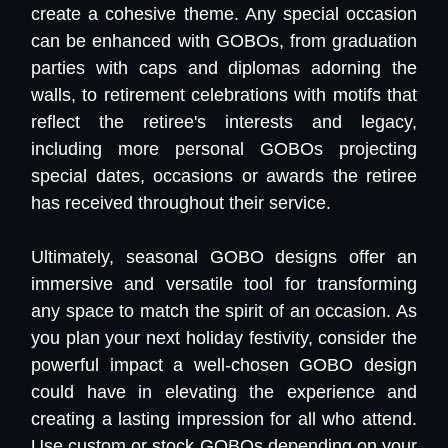
create a cohesive theme. Any special occasion
can be enhanced with GOBOs, from graduation
parties with caps and diplomas adorning the
walls, to retirement celebrations with motifs that
reflect the retiree's interests and legacy,
including more personal GOBOs projecting
special dates, occasions or awards the retiree
has received throughout their service.
Ultimately, seasonal GOBO designs offer an
immersive and versatile tool for transforming
any space to match the spirit of an occasion. As
you plan your next holiday festivity, consider the
powerful impact a well-chosen GOBO design
could have in elevating the experience and
creating a lasting impression for all who attend.
Use custom or stock GOBOs depending on your