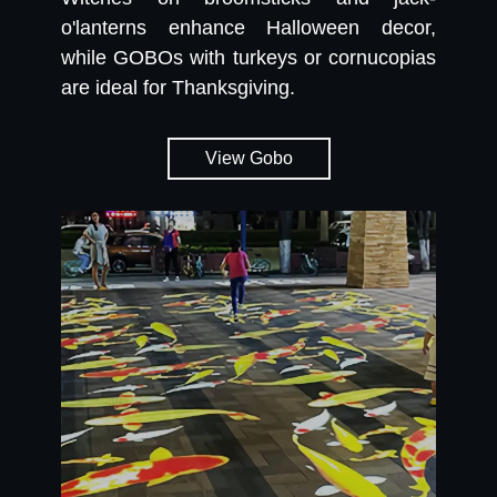
o'lanterns enhance Halloween decor,
while GOBOs with turkeys or cornucopias
are ideal for Thanksgiving.
View Gobo