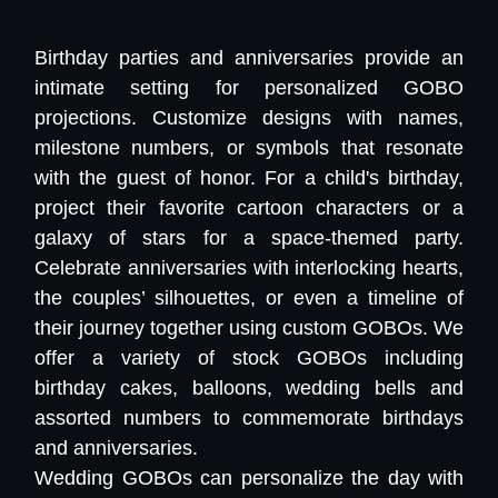
Birthday parties and anniversaries provide an
intimate setting for personalized GOBO
projections. Customize designs with names,
milestone numbers, or symbols that resonate
with the guest of honor. For a child's birthday,
project their favorite cartoon characters or a
galaxy of stars for a space-themed party.
Celebrate anniversaries with interlocking hearts,
the couples’ silhouettes, or even a timeline of
their journey together using custom GOBOs. We
offer a variety of stock GOBOs including
birthday cakes, balloons, wedding bells and
assorted numbers to commemorate birthdays
and anniversaries.
Wedding GOBOs can personalize the day with