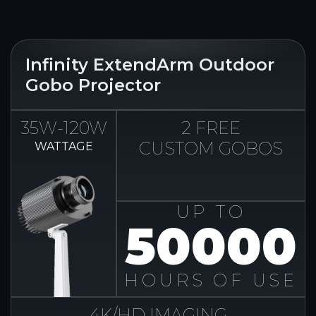
Infinity ExtendArm Outdoor
Gobo Projector
35W-120W
2 FREE
CUSTOM GOBOS
WATTAGE
UP TO
50000
HOURS OF USE
4K/HD IMAGING