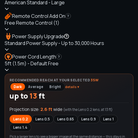
American Standard - Large
Remote Control Add On
?
Free Remote Control (1)
Power Supply Upgrade
Standard Power Supply - Up to 30,000 Hours
Power Cord Length
?
5ft (1.5m) - Default Free
RECOMMENDED REACH AT YOUR SELECTED
35
W
Dark
Average
Bright
details ▾
up to
13
ft
2.6 ft
Projection size:
wide
(with the
Lens 0.2
lens, at
13
ft)
Lens 0.2
Lens 0.5
Lens 0.65
Lens 0.9
Lens 1
Lens 1.4
Pick a larger lens to see a bigger image at the same distance — this stays in