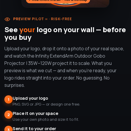
PREVIEW PILOT ∞ · RISK-FREE
See
your
logo on your wall — before
you buy
Upload your logo, drop it onto a photo of your real space,
and watch the Infinity ExtendArm Outdoor Gobo
Projector | 35W–120W project it to scale. What you
preview is what we cut — and when you're ready, your
logo rides straight into your order. No guessing. No
surprises.
Upload your logo
1
PNG, SVG or JPG — or design one free.
Place it on your space
2
Use your own photo and size it to fit.
Send it to your order
3