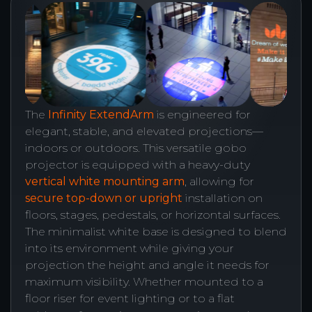
The
Infinity ExtendArm
is engineered for
elegant, stable, and elevated projections—
indoors or outdoors. This versatile gobo
projector is equipped with a heavy-duty
vertical white mounting arm
, allowing for
secure top-down or upright
installation on
floors, stages, pedestals, or horizontal surfaces.
The minimalist white base is designed to blend
into its environment while giving your
projection the height and angle it needs for
maximum visibility. Whether mounted to a
floor riser for event lighting or to a flat