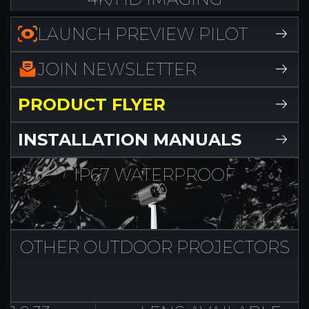
LAUNCH PREVIEW PILOT
JOIN NEWSLETTER
PRODUCT FLYER
INSTALLATION MANUALS
IP67
WATERPROOF
OTHER OUTDOOR
PROJECTORS