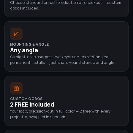
Choose standard or rush production at checkout — custom
gobos included.
MOUNTING & ANGLE
Any angle
Straight-on is sharpest; we keystone-correct angled
permanent installs — just share your distance and angle.
CUSTOM GOBOS
2 FREE included
Your logo, precision-cut in full color — 2 free with every
projector, swapped in seconds.