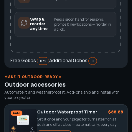
Swap &
Keep a set on hand for seasons,
reorder
promos & new locations — reorder in
anytime
a click.
Free Gobos
Additional Gobos
0 / 2
0
MAKE IT OUTDOOR-READY ∞
Outdoor accessories
Automate it and weatherproof it. Add-ons ship and install with
your projector.
Outdoor Waterproof Timer
$88.88
Auto
Set it once and your projector turns itself on at
dusk and off at close — automatically, every day.