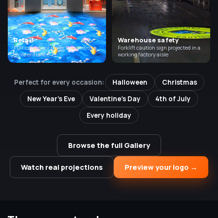
Retail
Warehouse safety
Full-color floor projection across a
Forklift caution sign projected in a
store entrance
working factory aisle
Perfect for every occasion:
Halloween
Christmas
New Year's Eve
Valentine's Day
4th of July
Every holiday
Browse the full Gallery
Watch real projections
Preview your logo →