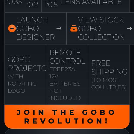
1:0.33
LENS AVAILABLE
1:0.2
1:0.5
LAUNCH
VIEW STOCK
GOBO
GOBO
DESIGNER
COLLECTION
REMOTE
GOBO
CONTROL
FREE
PROJECTOR
FREE
23A
SHIPPING
WITH
12V
(TO MOST
ROTATING
BATTERIES
COUNTRIES)
LOGO
NOT
INCLUDED
JOIN THE GOBO
REVOLUTION!