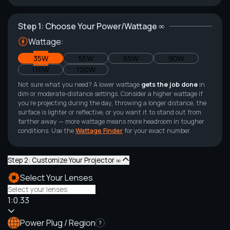
Step 1: Choose Your Power/Wattage ∞
Wattage:
35W
55W
65W
90W
110W
120W
Not sure what you need? A lower wattage
gets the job done
in
dim or moderate-distance settings. Consider a higher wattage if
you're projecting during the day, throwing a longer distance, the
surface is lighter or reflective, or you want it to stand out from
farther away — more wattage means more headroom in tougher
conditions. Use the
Wattage Finder
for your exact number.
Step 2: Customize Your Projector ∞
Select Your Lenses
1:0.33
Power Plug / Region
?