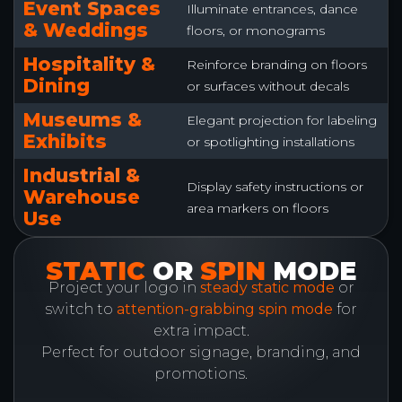
Event Spaces
Illuminate entrances, dance
& Weddings
floors, or monograms
Hospitality &
Reinforce branding on floors
Dining
or surfaces without decals
Museums &
Elegant projection for labeling
Exhibits
or spotlighting installations
Industrial &
Display safety instructions or
Warehouse
area markers on floors
Use
STATIC
OR
SPIN
MODE
Project your logo in
steady static mode
or
switch to
attention-grabbing spin mode
for
extra impact.
Perfect for outdoor signage, branding, and
promotions.