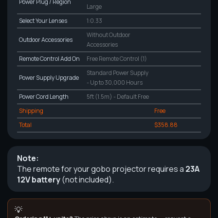
Power Plug / Region
Large
Select Your Lenses
1:0.33
Without Outdoor
Outdoor Accessories
Accessories
Remote Control Add On
Free Remote Control (1)
Standard Power Supply
Power Supply Upgrade
- Up to 30,000 Hours
Power Cord Length
5ft (1.5m) - Default Free
Shipping
Free
Total
$358.88
Note:
The remote for your gobo projector requires a
23A
12V battery
(not included).
💡