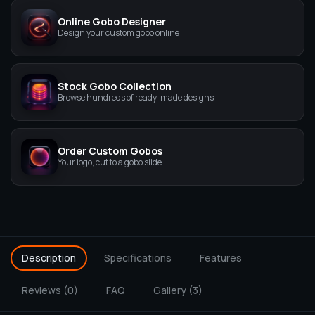
Online Gobo Designer
Design your custom gobo online
Stock Gobo Collection
Browse hundreds of ready-made designs
Order Custom Gobos
Your logo, cut to a gobo slide
Description
Specifications
Features
Reviews (0)
FAQ
Gallery (3)