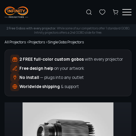
Search
2 Free Gobos with every projector.
While some of our competitors offer 1 standard GOBO,
Infinity projectors offers a 2nd GOBO slide for free.
All Projectors >
Projectors >
Single Gobo Projectors
2 FREE full-color custom gobos
with every projector
Free design help
on your artwork
No install
— plugs into any outlet
Worldwide shipping
& support