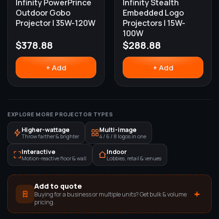
Infinity PowerPrince
Infinity Stealth
Outdoor Gobo
Embedded Logo
Projector | 35W-120W
Projectors | 15W-
100W
$
378.88
$
288.88
+ Add
+ Add
EXPLORE MORE PROJECTOR TYPES
Higher-wattage
Multi-image
Throw farther & brighter
4 / 6 / 8 logos in one
Interactive
Indoor
Motion-reactive floor & wall
Lobbies, retail & venues
Add to quote
+
Buying for a business or multiple units? Get bulk & volume
pricing.