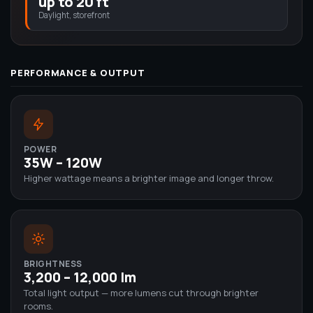
up to 20 ft
Daylight, storefront
PERFORMANCE & OUTPUT
POWER
35W – 120W
Higher wattage means a brighter image and longer throw.
BRIGHTNESS
3,200 – 12,000 lm
Total light output — more lumens cut through brighter
rooms.