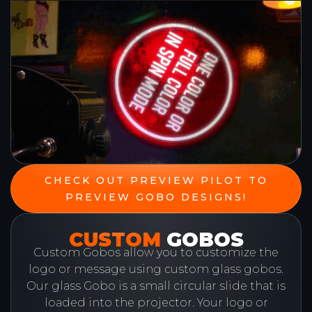
CHECK OUT PREVIEW PILOT TO
PREVIEW GOBO DESIGNS!
CUSTOM
GOBOS
Custom Gobos allow you to customize the
logo or message using custom glass gobos.
Our glass Gobo is a small circular slide that is
loaded into the projector. Your logo or