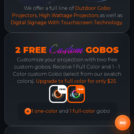
We offer a full line of
Outdoor Gobo
Projectors
,
High Wattage Projectors
as well as
Digital Signage With Touchscreen Technology
.
Custom
2 FREE
GOBOS
Customize your projection with two free
custom gobos. Receive 1 Full Color and 1 - 1
Color custom Gobo (select from our swatch
colors).
Upgrade to full color for only $25.
FREE
FREE
1 one-color
and
1 full-color
gobo