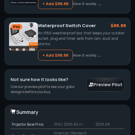
+ Add $88.88
How it works →
Waterproof Switch Cover
$88.88
IP66
An IP66 weatherproof box that keeps your outdoor
outlet, plug and timer safe from rain, dust and
storms.
+ Add $88.88
How it works →
Not sure how it looks like?
Preview Pilot
Use our preview pilot to see your gobo
designs before you buy.
Summary
Projector
Base Price
35W
| $358.88 x 1
$358.88
American Standard -