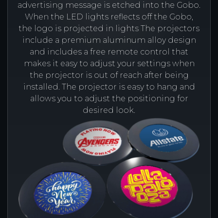
advertising message is etched into the Gobo.
When the LED lights reflects off the Gobo,
the logo is projected in lights The projectors
include a premium aluminum alloy design
and includes a free remote control that
makes it easy to adjust your settings when
the projector is out of reach after being
installed. The projector is easy to hang and
allows you to adjust the positioning for
desired look.