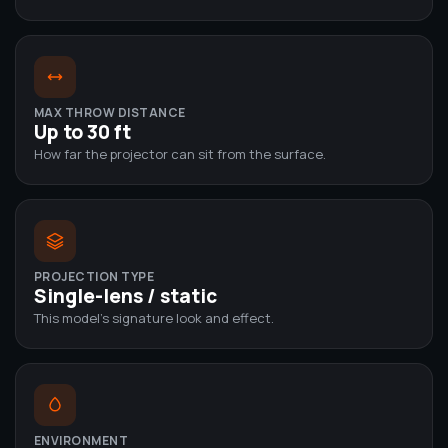
MAX THROW DISTANCE
Up to 30 ft
How far the projector can sit from the surface.
PROJECTION TYPE
Single-lens / static
This model's signature look and effect.
ENVIRONMENT