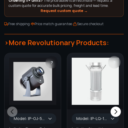
Ordering 11+ units?
The price above is an estimate — request a
custom quote for accurate bulk pricing, freight and lead time.
Request custom quote →
·
·
Free shipping
Price match guarantee
Secure checkout
>More Revolutionary Products:
?
?
Model: IP-GJ-50, Wattage: 50W, Color: Black/Silver, Lumens: 5500 lm, WATERPROOF: IP65, GOBO Size: 37.0 mm, Default Lens Size: 1:0.33
Model: IP-LQ-15, Wattage: 15W, Lumens: 1200 lm - 1500 lm, Turnaround Time: 1-2 Weeks, AVAILABLE COLORS: White, GOBO Size: 37.0 mm, Default Lens Size: 1:0.3