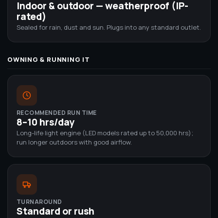
Indoor & outdoor — weatherproof (IP-
rated)
Sealed for rain, dust and sun. Plugs into any standard outlet.
OWNING & RUNNING IT
RECOMMENDED RUN TIME
8–10 hrs/day
Long-life light engine (LED models rated up to 50,000 hrs);
run longer outdoors with good airflow.
TURNAROUND
Standard or rush