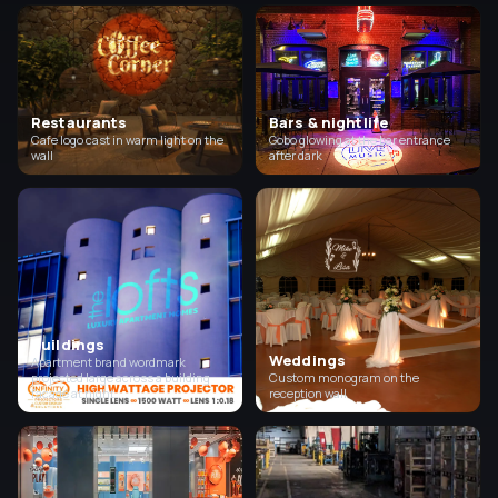
Restaurants
Bars & nightlife
Cafe logo cast in warm light on the
Gobo glowing at the bar entrance
wall
after dark
Buildings
Weddings
Apartment brand wordmark
projected large across a building
Custom monogram on the
facade at night
reception wall