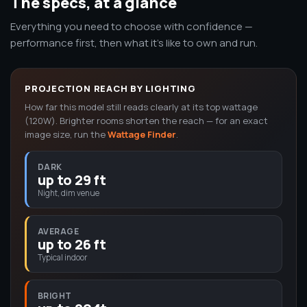
The specs, at a glance
Everything you need to choose with confidence —
performance first, then what it's like to own and run.
PROJECTION REACH BY LIGHTING
How far this model still reads clearly at its top wattage
(120W). Brighter rooms shorten the reach — for an exact
image size, run the
Wattage Finder
.
DARK
up to 29 ft
Night, dim venue
AVERAGE
up to 26 ft
Typical indoor
BRIGHT