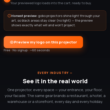
Your previewed logo loads into the cart, ready to buy.
Honest preview:
gobo projectors shine light through your
art, so black areas stay clear (no light) — the preview
shows exactly what will and won't project.
Preview my logo on this projector
Free · No signup · ~60 seconds
EVERY INDUSTRY
∞
See it in the real world
One projector, every space — your entrance, your floor,
your facade. The same gear brands a restaurant, a hotel, a
warehouse or a storefront, every day and every holiday.