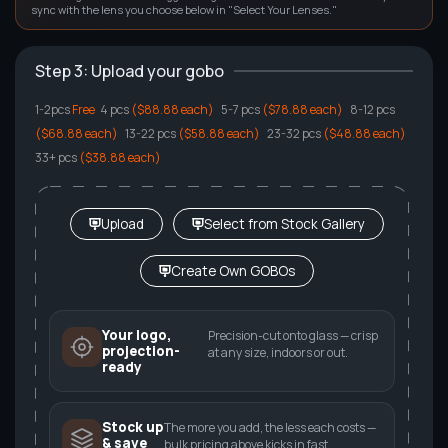
sync with the lens you choose below in "Select Your Lenses."
Step 3: Upload your gobo
1-2pcs
Free
4 pcs
($88.88 each)
5
-7 pcs
($78.88 each)
8
-12 pcs
($68.88 each)
13
-22 pcs
($58.88 each)
23
-32 pcs
($48.88 each)
33
+ pcs
($38.88 each)
Upload
Select from Stock Gallery
Create Own GOBOs
Your logo,
Precision-cut onto glass — crisp
projection-
at any size, indoors or out.
ready
Stock up
The more you add, the less each costs —
& save
bulk pricing above kicks in fast.