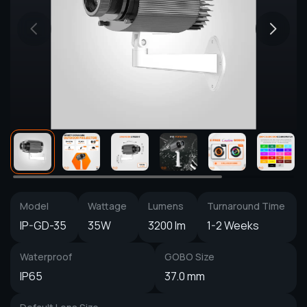
Model
Wattage
Lumens
Turnaround Time
IP-GD-35
35W
3200 lm
1-2 Weeks
Waterproof
GOBO Size
IP65
37.0 mm