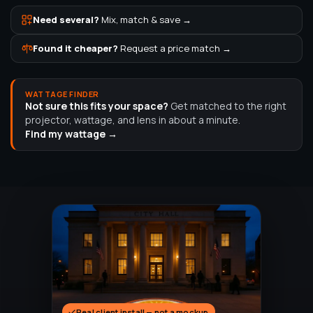
Need several?
Mix, match & save →
Found it cheaper?
Request a price match →
WATTAGE FINDER
Not sure this fits your space?
Get matched to the right
projector, wattage, and lens in about a minute.
Find my wattage →
Real client install — not a mockup