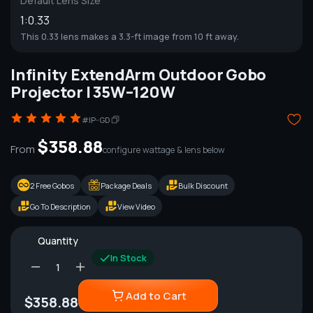
Default Lens Size
1:0.33
This 0.33 lens makes a 3.3-ft image from 10 ft away.
Infinity ExtendArm Outdoor Gobo
Projector | 35W–120W
#IP-GD
$358.88
From
configure wattage & lens below
2 Free Gobos
Package Deals
Bulk Discount
Go To Description
View Video
Quantity
In Stock
Add to Cart
$358.88