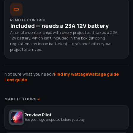
REMOTE CONTROL
Included — needs a 23A 12V battery
A remote control ships with every projector. It takes a 23A
12V battery, which isn't included in the box (shipping
regulations on loose batteries) — grab one before your
projector arrives.
Not sure what you need?
Find my wattage
Wattage guide
Lens guide
MAKE IT YOURS
∞
Preview Pilot
See your logo projected before you buy