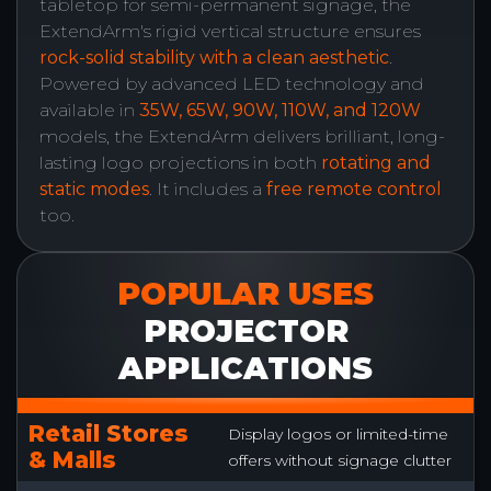
tabletop for semi-permanent signage, the
ExtendArm's rigid vertical structure ensures
rock-solid stability with a clean aesthetic
.
Powered by advanced LED technology and
available in
35W, 65W, 90W, 110W, and 120W
models, the ExtendArm delivers brilliant, long-
lasting logo projections in both
rotating and
static modes
. It includes a
free remote control
too.
POPULAR USES
PROJECTOR
APPLICATIONS
Retail Stores
Display logos or limited-time
& Malls
offers without signage clutter