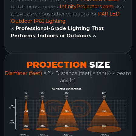
outdoor use needs,
InfinityProjectors.com
also
provides various other variations for
PAR LED
Outdoor IP65 Lighting
.
∞ Professional-Grade Lighting That
Performs, Indoors or Outdoors ∞
PROJECTION
SIZE
Diameter (feet)
= 2 × Distance (feet) × tan(½ × beam
angle)