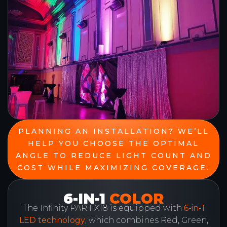
PLANNING AN INSTALLATION? WE’LL
HELP YOU CHOOSE THE OPTIMAL
ANGLE TO REDUCE LIGHT COUNT AND
COST WHILE MAXIMIZING COVERAGE.
6-IN-1
COLOR
The Infinity PAR FX18 is equipped with
6-in-1
LED technology
, which combines Red, Green,