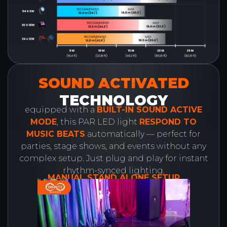
SOUND ACTIVATED
TECHNOLOGY
equipped with a
BUILT-IN SOUND ACTIVE
MODE
, this PAR LED light
RESPOND TO
MUSIC BEATS
automatically — perfect for
parties, stage shows, and events without any
complex setup. Just plug and play for instant
rhythm-synced lighting.
MANUAL STAND ALONE SETUP