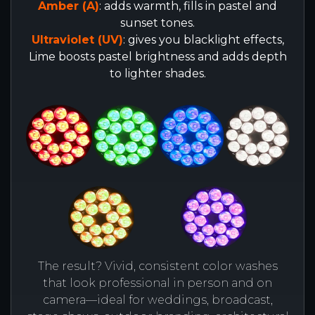
Amber (A)
: adds warmth, fills in pastel and
sunset tones.
Ultraviolet (UV)
: gives you blacklight effects,
Lime boosts pastel brightness and adds depth
to lighter shades.
The result? Vivid, consistent color washes
that look professional in person and on
camera—ideal for weddings, broadcast,