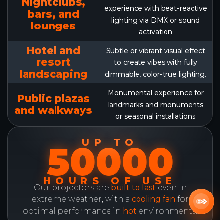
Nightclubs,
experience with beat-reactive
bars, and
lighting via DMX or sound
lounges
activation
Hotel and
Subtle or vibrant visual effect
resort
to create vibes with fully
landscaping
dimmable, color-true lighting.
Monumental experience for
Public plazas
landmarks and monuments
and walkways
or seasonal installations
UP TO
50000
HOURS OF USE
Our projectors are
built to last
even in
extreme weather, with a
cooling fan
for
optimal performance in
hot
environments.