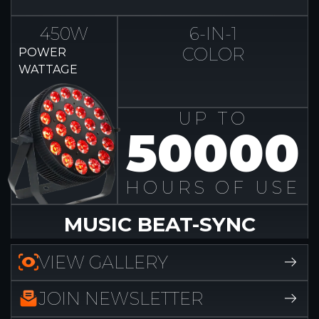
450W
6-IN-1
COLOR
POWER
WATTAGE
UP TO
50000
HOURS OF USE
MUSIC BEAT-SYNC
VIEW GALLERY
JOIN NEWSLETTER