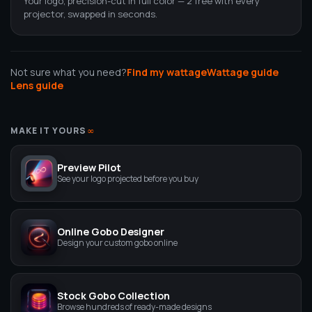
Your logo, precision-cut in full color — 2 free with every
projector, swapped in seconds.
Not sure what you need?
Find my wattage
Wattage guide
Lens guide
MAKE IT YOURS
∞
Preview Pilot
See your logo projected before you buy
Online Gobo Designer
Design your custom gobo online
Stock Gobo Collection
Browse hundreds of ready-made designs