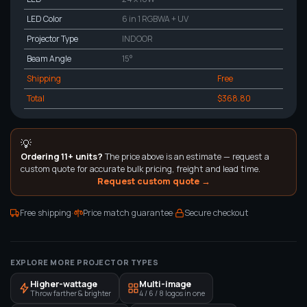
LED Color
6 in 1 RGBWA + UV
Projector Type
INDOOR
Beam Angle
15°
Shipping
Free
Total
$368.80
💡
Ordering 11+ units?
The price above is an estimate — request a
custom quote for accurate bulk pricing, freight and lead time.
Request custom quote →
·
·
Free shipping
Price match guarantee
Secure checkout
EXPLORE MORE PROJECTOR TYPES
Higher-wattage
Multi-image
Throw farther & brighter
4 / 6 / 8 logos in one