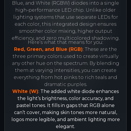
Blue, and White (RGBW) diodes into a single
high-performance LED chip. Unlike older
lighting systems that use separate LEDs for
each color, this integrated design ensures
smoother color mixing, higher output
efficiency, and zero multicolored shadowing.
Here’s what that means for you:
Red, Green, and Blue (RGB)
: These are the
three primary colors used to create virtually
any other hue on the spectrum. By blending
them at varying intensities, you can create
everything from hot pinks to rich teals and
dramatic purples.
White (W)
: The added white diode enhances
the light’s brightness, color accuracy, and
pastel tones. It fills in gaps that RGB alone
can’t cover, making skin tones more natural,
logos more legible, and ambient lighting more
elegant.