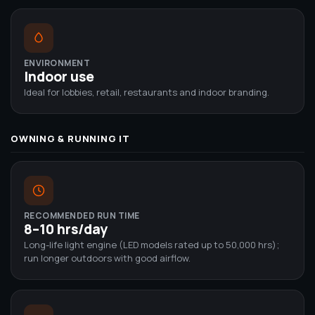
ENVIRONMENT
Indoor use
Ideal for lobbies, retail, restaurants and indoor branding.
OWNING & RUNNING IT
RECOMMENDED RUN TIME
8–10 hrs/day
Long-life light engine (LED models rated up to 50,000 hrs);
run longer outdoors with good airflow.