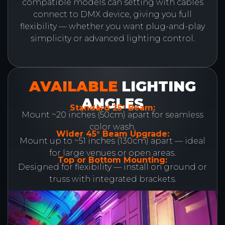
compatible models can setting with cables
connect to DMX device, giving you full
flexibility — whether you want plug-and-play
simplicity or advanced lighting control.
AVAILABLE
LIGHTING
ANGLES
Standard 25° Beam:
Mount ~20 inches (50cm) apart for seamless
color wash.
Wider 45° Beam Upgrade:
Mount up to ~51 inches (130cm) apart — ideal
for large venues or open areas.
Top or Bottom Mounting:
Designed for flexibility — install on ground or
truss with integrated brackets.