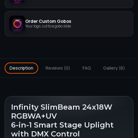
Order Custom Gobos
Your logo, cut to a gobo slide
Description
Reviews (0)
FAQ
Gallery (6)
Infinity SlimBeam 24x18W
RGBWA+UV
6-in-1 Smart Stage Uplight
with DMX Control