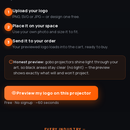
Upload your logo
1
PNG, SVG or JPG — or design one free.
Place it on your space
2
Use your own photo and size it to fit.
Send it to your order
3
Your previewed logo loads into the cart, ready to buy.
Honest preview:
gobo projectors shine light through your
art, so black areas stay clear (no light) — the preview
shows exactly what will and won't project.
Preview my logo on this projector
Free · No signup · ~60 seconds
EVERY INDUSTRY
∞