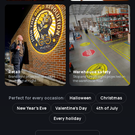
Retail
Warehouse safety
Brand light projected on a retail
Stop and forklift signs projected on
storefront at night
the warehouse floor
Perfect for every occasion:
Halloween
Christmas
New Year's Eve
Valentine's Day
4th of July
Every holiday