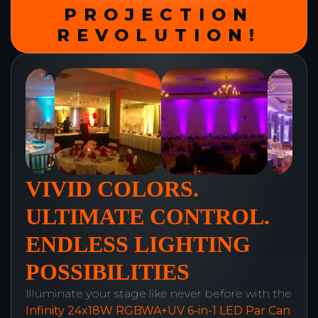
PROJECTION
REVOLUTION!
VIVID COLORS.
ULTIMATE CONTROL.
ENDLESS LIGHTING
POSSIBILITIES
Illuminate your stage like never before with the
Infinity 24x18W RGBWA+UV 6-in-1 LED Par Can