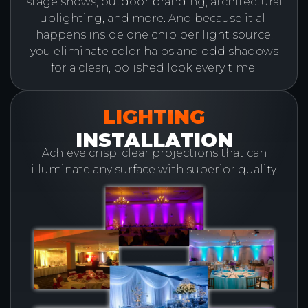
stage shows, outdoor branding, architectural
uplighting, and more. And because it all
happens inside one chip per light source,
you eliminate color halos and odd shadows
for a clean, polished look every time.
LIGHTING
INSTALLATION
Achieve crisp, clear projections that can
illuminate any surface with superior quality.