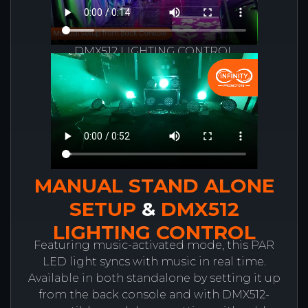
DMX512 LIGHTING CONTROL
MANUAL STAND ALONE
SETUP
&
DMX512
LIGHTING CONTROL
Featuring music-activated mode, this PAR
LED light syncs with music in real time.
Available in both standalone by setting it up
from the back console and with DMX512-