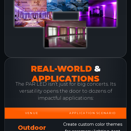
REAL-WORLD
&
APPLICATIONS
The PAR LED isn’t just for big concerts. Its
versatility opens the door to dozens of
impactful applications:
VENUE
APPLICATION SCENARIO
Create custom color themes
Outdoor