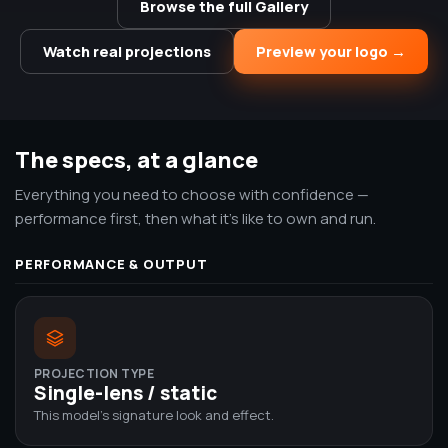
Browse the full Gallery
Watch real projections
Preview your logo →
The specs, at a glance
Everything you need to choose with confidence —
performance first, then what it's like to own and run.
PERFORMANCE & OUTPUT
PROJECTION TYPE
Single-lens / static
This model's signature look and effect.