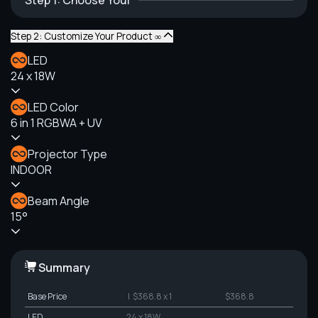
Step 1: Choose Your
Step 2: Customize Your Product ∞
LED
24 x 18W
LED Color
6 in 1 RGBWA + UV
Projector Type
INDOOR
Beam Angle
15°
Summary
Base Price
| $368.8 x 1
$368.8
LED
24 x 18W