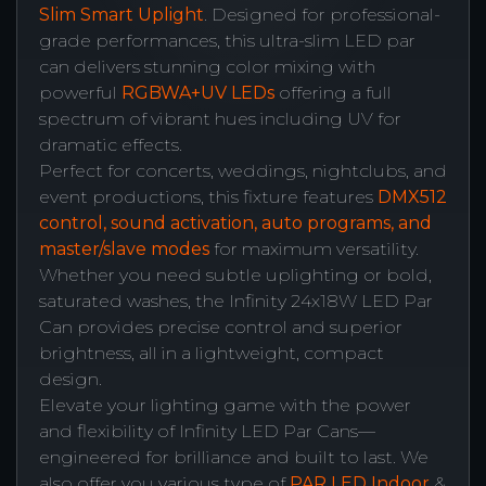
Slim Smart Uplight
. Designed for professional-
grade performances, this ultra-slim LED par
can delivers stunning color mixing with
powerful
RGBWA+UV LEDs
offering a full
spectrum of vibrant hues including UV for
dramatic effects.
Perfect for concerts, weddings, nightclubs, and
event productions, this fixture features
DMX512
control, sound activation, auto programs, and
master/slave modes
for maximum versatility.
Whether you need subtle uplighting or bold,
saturated washes, the Infinity 24x18W LED Par
Can provides precise control and superior
brightness, all in a lightweight, compact
design.
Elevate your lighting game with the power
and flexibility of Infinity LED Par Cans—
engineered for brilliance and built to last. We
also offer you various type of
PAR LED Indoor
&