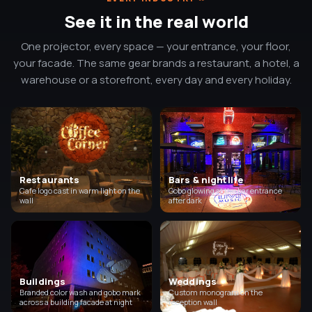
See it in the real world
One projector, every space — your entrance, your floor,
your facade. The same gear brands a restaurant, a hotel, a
warehouse or a storefront, every day and every holiday.
Restaurants
Bars & nightlife
Cafe logo cast in warm light on the
Gobo glowing at the bar entrance
wall
after dark
Buildings
Weddings
Branded color wash and gobo mark
Custom monogram on the
across a building facade at night
reception wall