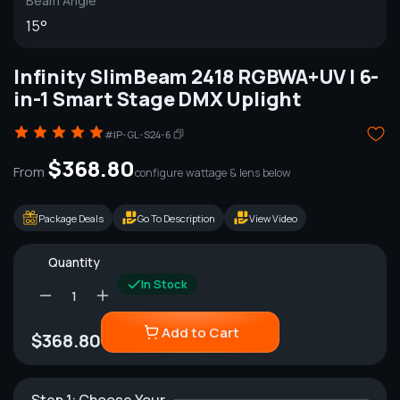
Beam Angle
15°
Infinity SlimBeam 2418 RGBWA+UV | 6-
in-1 Smart Stage DMX Uplight
#IP-GL-S24-6
$368.80
From
configure wattage & lens below
Package Deals
Go To Description
View Video
Quantity
In Stock
Add to Cart
$368.80