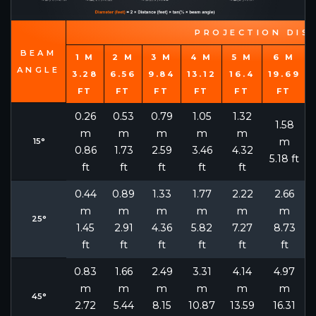
PROJECTION DIS
BEAM
1 M
2 M
3 M
4 M
5 M
6 M
ANGLE
3.28
6.56
9.84
13.12
16.4
19.69
FT
FT
FT
FT
FT
FT
0.26
0.53
0.79
1.05
1.32
1.58
m
m
m
m
m
m
15°
0.86
1.73
2.59
3.46
4.32
5.18 ft
ft
ft
ft
ft
ft
0.44
0.89
1.33
1.77
2.22
2.66
m
m
m
m
m
m
25°
1.45
2.91
4.36
5.82
7.27
8.73
ft
ft
ft
ft
ft
ft
0.83
1.66
2.49
3.31
4.14
4.97
m
m
m
m
m
m
45°
2.72
5.44
8.15
10.87
13.59
16.31