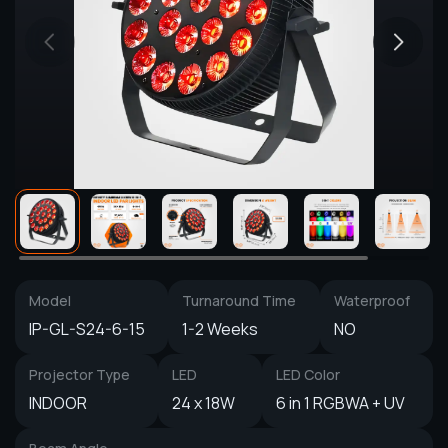
Model
Turnaround Time
Waterproof
IP-GL-S24-6-15
1-2 Weeks
NO
Projector Type
LED
LED Color
INDOOR
24 x 18W
6 in 1 RGBWA + UV