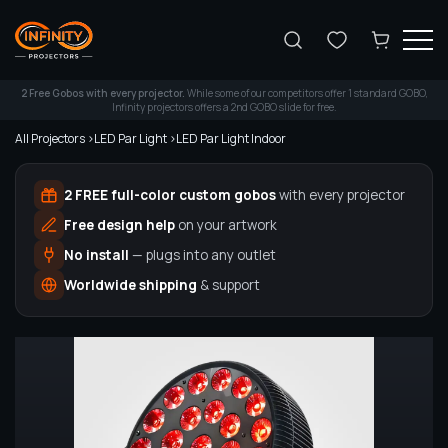
Search
2 Free Gobos with every projector.
While some of our competitors offer 1 standard GOBO,
Infinity projectors offers a 2nd GOBO slide for free.
All Projectors >
LED Par Light >
LED Par Light Indoor
2 FREE full-color custom gobos
with every projector
Free design help
on your artwork
No install
— plugs into any outlet
Worldwide shipping
& support