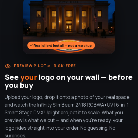
Real client install — not a mockup
PREVIEW PILOT ∞ · RISK-FREE
See
your
logo on your wall — before
you buy
Upload your logo, drop it onto a photo of your real space,
and watch the Infinity SlimBeam 2418 RGBWA+UV | 6-in-1
Smart Stage DMX Uplight project it to scale. What you
preview is what we cut — and when you're ready, your
logo rides straight into your order. No guessing. No
surprises.