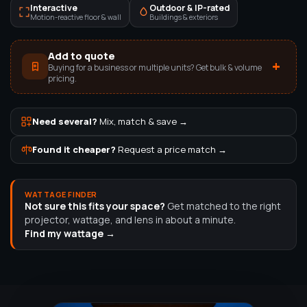
Interactive
Outdoor & IP-rated
Motion-reactive floor & wall
Buildings & exteriors
Add to quote
+
Buying for a business or multiple units? Get bulk & volume
pricing.
Need several?
Mix, match & save →
Found it cheaper?
Request a price match →
WATTAGE FINDER
Not sure this fits your space?
Get matched to the right
projector, wattage, and lens in about a minute.
Find my wattage →