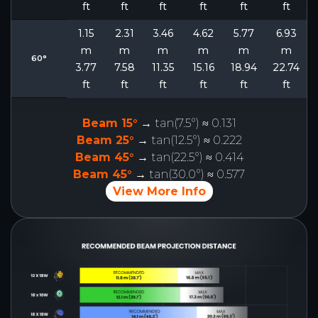
ft
ft
ft
ft
ft
ft
1.15
2.31
3.46
4.62
5.77
6.93
m
m
m
m
m
m
60°
3.77
7.58
11.35
15.16
18.94
22.74
ft
ft
ft
ft
ft
ft
Beam 15°
→ tan(7.5°) ≈ 0.131
Beam 25°
→ tan(12.5°) ≈ 0.222
Beam 45°
→ tan(22.5°) ≈ 0.414
Beam 45°
→ tan(30.0°) ≈ 0.577
View More Info