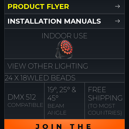
PRODUCT FLYER
INSTALLATION MANUALS
INDOOR
USE
VIEW
OTHER
LIGHTING
24 X 18W
LED BEADS
19°, 25° &
FREE
DMX 512
45°
SHIPPING
COMPATIBLE
BEAM
(TO MOST
ANGLE
COUNTRIES)
JOIN THE