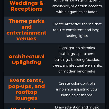
for ceremony lighting, tent
Weddings &
ambiance, or garden accents
Receptions
with elegant color fades.
Theme parks
Create attractive theme that
and
require consistent and long-
entertainment
lasting lights
venues
Highlight on historical
buildings, apartment
Architectural
buildings, building facades,
Uplighting
trees, architectural elements,
or modern landmarks.
Event tents,
Create color-controlle
pop-ups, and
ambience adjusting your
rooftop
brand color theme.
lounges
Draw attention and music