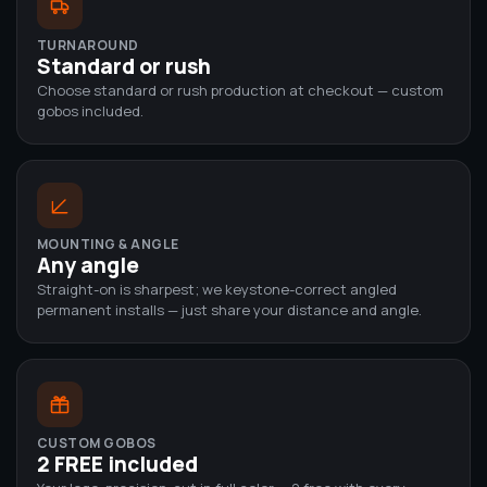
TURNAROUND
Standard or rush
Choose standard or rush production at checkout — custom
gobos included.
MOUNTING & ANGLE
Any angle
Straight-on is sharpest; we keystone-correct angled
permanent installs — just share your distance and angle.
CUSTOM GOBOS
2 FREE included