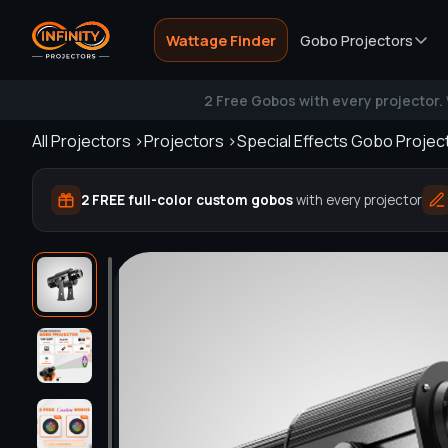
Search
Wattage Finder
Gobo Projectors
2 Free Gobos with every projector.
All Projectors >
Projectors >
Special Effects Gobo Projec
2 FREE full-color custom gobos
with every projector