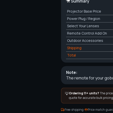
Summary
Projector
Base Price
Power Plug / Region
Select Your Lenses
Remote Control Add On
Outdoor Accessories
Shipping
Total
Note:
The remote for your gobo
💡
Ordering 11+ units?
The price
quote for accurate bulk pricing
·
Free shipping
Price match guar