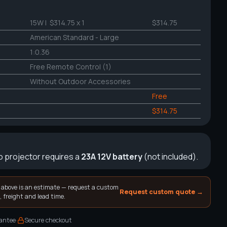
15W
| $314.75 x 1
$314.75
American Standard - Large
1:0.36
Free Remote Control (1)
Without Outdoor Accessories
Free
$314.75
 projector requires a
23A 12V battery
(not included).
 above is an estimate — request a custom
Request custom quote →
, freight and lead time.
·
antee
Secure checkout