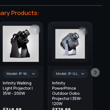
ary Products:
?
?
Model: IP-WL-35, Wattage: 35W, Lumens: 3000 lm - 3500 lm, AVAILABLE COLORS: Black, Projector Type: OUTDOOR & INDOOR, GOBO Size: 37.0 mm, Default Lens Size: 1:0.33
Model: IP-GJ-50, Wattage: 50W, Color: Black/Silver, Lumens: 5500 lm, WATERPROOF: IP65, GOBO Size: 37.0 mm, Default Lens Size: 1:0.33
Infinity Walking
Infinity
Light Projector |
PowerPrince
35W - 200W
Outdoor Gobo
Projector | 35W-
120W
$
348.88
$
378.88