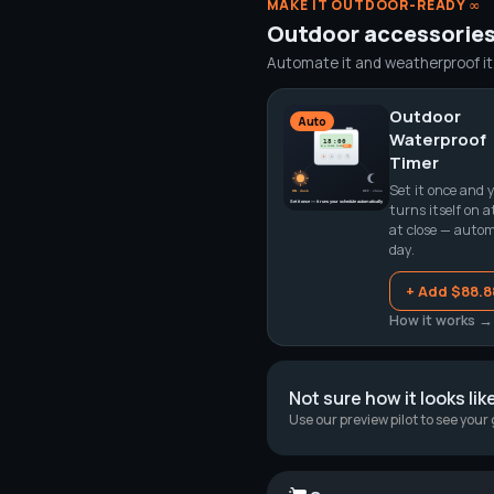
MAKE IT OUTDOOR-READY ∞
Outdoor accessorie
Automate it and weatherproof it. 
Outdoor
Auto
Waterproof
Timer
Set it once and y
turns itself on a
at close — automa
day.
+ Add $88.8
How it works →
Not sure how it looks lik
Use our preview pilot to see your