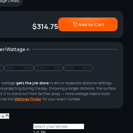
age Deals
Add to Cart
$314.75
wer/Wattage ∞
35W
50W
80W
r wattage
gets the job done
in dim or moderate-distance settings.
re projecting during the day, throwing a longer distance, the surface
 want it to stand out from farther away — more wattage means more
 Use the
Wattage Finder
for your exact number.
r ∞
1:0.36