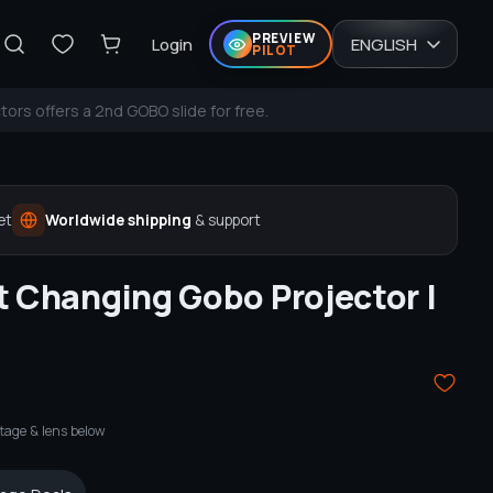
PREVIEW
Login
ENGLISH
PILOT
tors offers a 2nd GOBO slide for free.
et
Worldwide shipping
& support
t Changing Gobo Projector |
tage & lens below