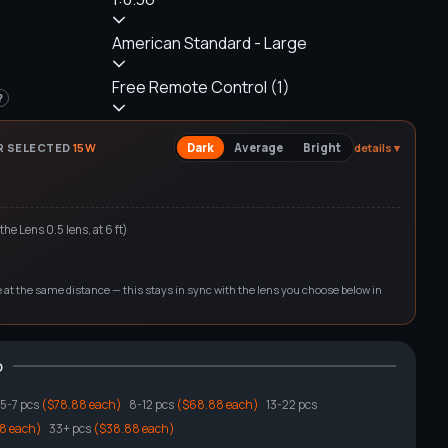
American Standard - Large
Free Remote Control (1)
?
R SELECTED
15
W
Dark
Average
Bright
details ▾
 the
Lens 0.5
lens, at
6
ft)
ge at the same distance — this stays in sync with the lens you choose below in
o
5
-7 pcs
($78.88 each)
8
-12 pcs
($68.88 each)
13
-22 pcs
8 each)
33
+ pcs
($38.88 each)