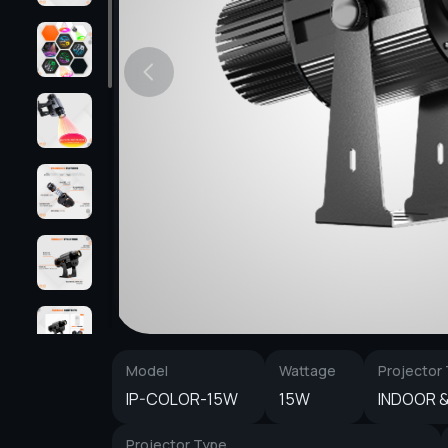
Model
Wattage
Projector
IP-COLOR-15W
15W
INDOOR 
Projector Type