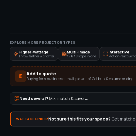
EXPLORE MORE PROJECTOR TYPES
Higher-wattage
Multi-image
Interactive
Throw farther & brighter
4 / 6 / 8 logos in one
Motion-reactive flo
Add to quote
Buying for a business or multiple units? Get bulk & volume pricing.
Need several?
Mix, match & save →
Not sure this fits your space?
Get matched 
WATTAGE FINDER