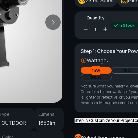
2 Free Gobos
Pack
Quantity
In Stock
Step 1: Choose Your Po
Wattage:
15W
25W
100W
Not sure what you need? A lowe
Consider a higher wattage if you'
is lighter or reflective, or you
headroom in tougher conditions.
 Type
Lumens
Step 2: Customize Your Projecto
& OUTDOOR
1650 lm
Color
Select Your Lenses