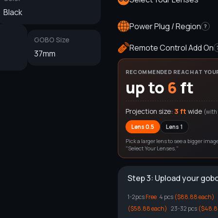
Black
Power Plug / Region
?
GOBO Size
Remote Control Add On
37mm
RECOMMENDED REACH AT YOU
up to
6
ft
3 ft
Projection size:
wide
(with
Lens 0.5
Lens 1
Pick a larger lens to see a bigger ima
"Select Your Lenses."
Step 3: Upload your gob
1-2pcs
Free
4 pcs
($88.88 each)
($58.88 each)
23
-32 pcs
($48.8