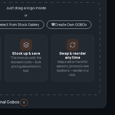
Just drag a logo inside
or
elect from Stock Gallery
Create Own GOBOs
Stock up & save
Swap & reorder
anytime
The more you add, the
Keep a set on hand for
less each costs — bulk
seasons, promos & new
pricing above kicks in
locations — reorder in a
fast.
click.
onal Gobos
0