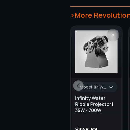
>More Revolution
?
Model: IP-WR-35, Wattage: 35W, Lumens: 3000 lm - 3500 lm, Turnaround Time: 1-2 Weeks, AVAILABLE COLORS: Black, Projector Type: OUTDOOR & INDOOR, GOBO Size: 37.5 mm, Default Lens Size: 1:0.65
Infinity Water
Ripple Projector |
35W - 700W
$
348.88