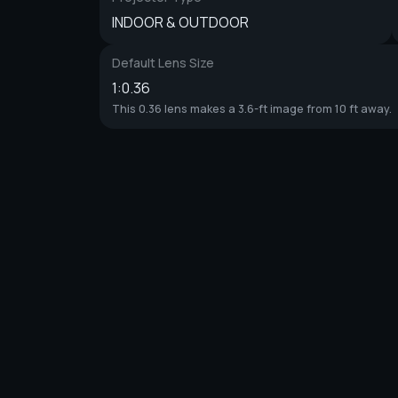
INDOOR & OUTDOOR
Default Lens Size
1:0.36
This 0.36 lens makes a 3.6-ft image from 10 ft away.