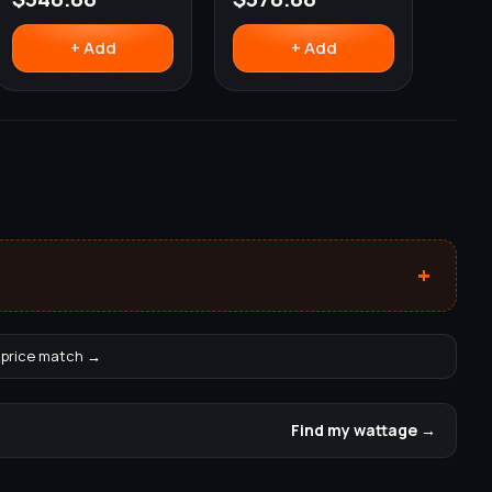
+ Add
+ Add
+
 price match →
Find my wattage →