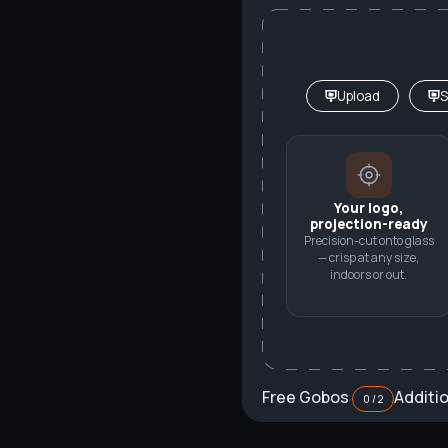
Upload
S
Your logo,
projection-ready
Precision-cut onto glass
— crisp at any size,
indoors or out.
Free Gobos
Additi
0 / 2