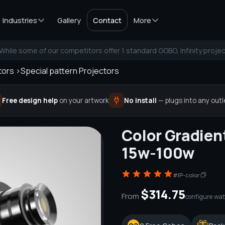
Industries
Gallery
Contact
More
While some of our competitors offer 1 standard GOBO, Infinity projec
tors >
Special pattern Projectors
Free design help
on your artwork
No install
— plugs into any outl
Color Gradien
15w-100w
#IP-color
$314.75
From
configure wat