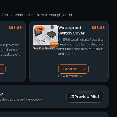
s
Add-ons ship and install with your projector.
$88.88
Waterproof
$88.88
IP66
Switch Cover
An IP66 weatherproof box that
keeps your outdoor outlet, plug
our projector
and timer safe from rain, dust
t dusk and off
and storms.
tically, every
8
+ Add $88.88
How it works →
e?
Preview Pilot
 gobo designs before you buy.