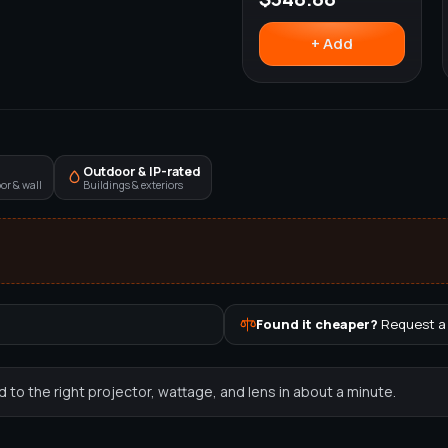
+ Add
Outdoor & IP-rated
or & wall
Buildings & exteriors
Found it cheaper?
Request a
to the right projector, wattage, and lens in about a minute.