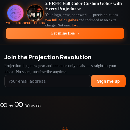
2 FREE Full-Color Custom Gobos with
Every Projector ∞
Your logo, crest, or artwork — precision-cut as
two full-color gobos
and included at no extra
YOUR LOGO
FULL COLOR
charge. Not one.
Two.
Get mine free →
Join the Projection Revolution
Projection tips, new gear and member-only deals — straight to your
inbox. No spam, unsubscribe anytime.
Sign me up
∞
∞
∞
∞
∞
∞