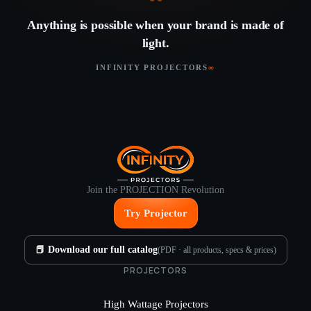
“
Anything is possible when your brand is made of
light.
INFINITY PROJECTORS
∞
Join the PROJECTION Revolution
Try Projector
📕 Download our full catalog
(PDF · all products, specs & prices)
PROJECTORS
High Wattage Projectors