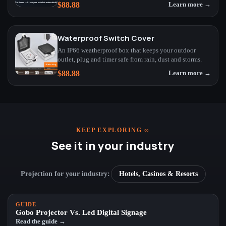
$88.88
Learn more →
Waterproof Switch Cover
An IP66 weatherproof box that keeps your outdoor
outlet, plug and timer safe from rain, dust and storms.
$88.88
Learn more →
KEEP EXPLORING
∞
See it in your industry
Projection for your industry:
Hotels, Casinos & Resorts
GUIDE
Gobo Projector Vs. Led Digital Signage
Read the guide →