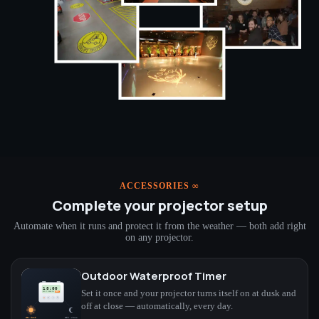
ACCESSORIES ∞
Complete your projector setup
Automate when it runs and protect it from the weather — both add right
on any projector.
Outdoor Waterproof Timer
Set it once and your projector turns itself on at dusk and
off at close — automatically, every day.