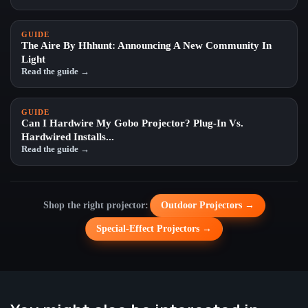
GUIDE
The Aire By Hhhunt: Announcing A New Community In
Light
Read the guide →
GUIDE
Can I Hardwire My Gobo Projector? Plug-In Vs.
Hardwired Installs...
Read the guide →
Shop the right projector:
Outdoor Projectors →
Special-Effect Projectors →