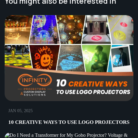
You might also be interested in
JAN 05, 2025
10 CREATIVE WAYS TO USE LOGO PROJECTORS