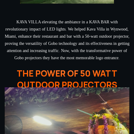
KAVA VILLA elevating the ambiance in a KAVA BAR with
revolutionary impact of LED lights. We helped Kava Villa in Wynwood,
Miami, enhance their restaurant and bar with a 50-watt outdoor projector,
proving the versatility of Gobo technology and its effectiveness in getting
attention and increasing traffic. Now, with the transformative power of
Gobo projectors they have the most memorable logo entrance.
THE POWER OF 50 WATT
OUTDOOR PROJECTORS