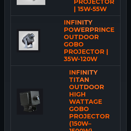
PROJECTOR
| 15W-55W
INFINITY
POWERPRINCE
OUTDOOR
GOBO
PROJECTOR |
35W-120W
INFINITY
TITAN
OUTDOOR
HIGH
WATTAGE
GOBO
PROJECTOR
(150W–
1500W)