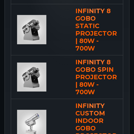
INFINITY 8
GOBO
STATIC
PROJECTOR
| 80W -
700W
INFINITY 8
GOBO SPIN
PROJECTOR
| 80W -
700W
INFINITY
CUSTOM
INDOOR
GOBO