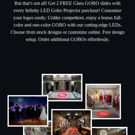
But that’s not all! Get 2 FREE Glass GOBO slides with
every Infinity LED Gobo Projector purchase! Customize
your logos easily. Unlike competitors, enjoy a bonus full-
color and one-color GOBO with our cutting-edge LEDs.
Choose from stock designs or customize online. Free design
setup. Order additional GOBOs effortlessly.