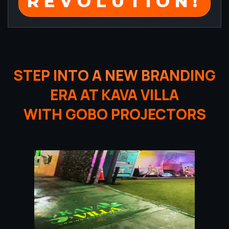
REVOLUTION!
STEP INTO A NEW BRANDING
ERA AT KAVA VILLA
WITH GOBO PROJECTORS