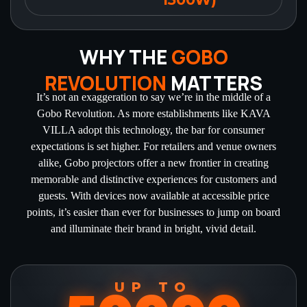
WHY THE
GOBO
REVOLUTION
MATTERS
It’s not an exaggeration to say we’re in the middle of a
Gobo Revolution. As more establishments like KAVA
VILLA adopt this technology, the bar for consumer
expectations is set higher. For retailers and venue owners
alike, Gobo projectors offer a new frontier in creating
memorable and distinctive experiences for customers and
guests. With devices now available at accessible price
points, it’s easier than ever for businesses to jump on board
and illuminate their brand in bright, vivid detail.
UP TO