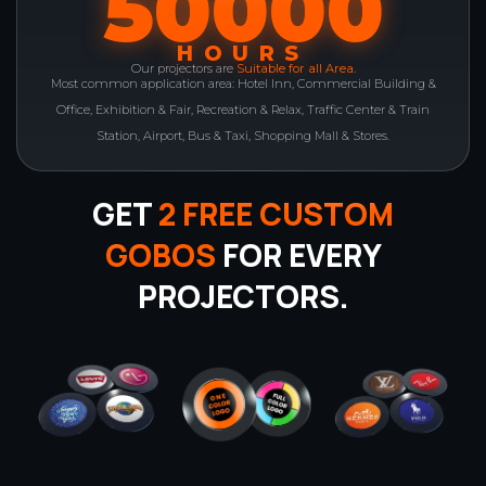
50000
HOURS
Our projectors are
Suitable for all Area
.
Most common application area: Hotel Inn, Commercial Building &
Office, Exhibition & Fair, Recreation & Relax, Traffic Center & Train
Station, Airport, Bus & Taxi, Shopping Mall & Stores.
GET
2 FREE CUSTOM
GOBOS
FOR EVERY
PROJECTORS.