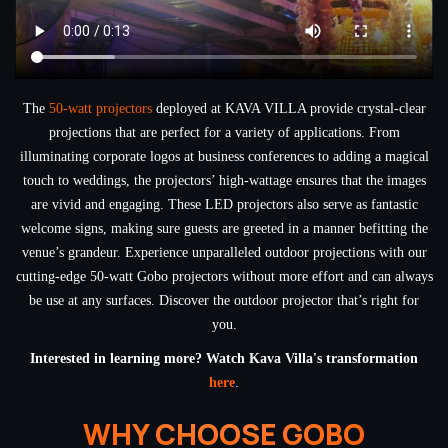
The
50-watt projectors
deployed at KAVA VILLA provide crystal-clear
projections that are perfect for a variety of applications. From
illuminating corporate logos at business conferences to adding a magical
touch to weddings, the projectors’ high-wattage ensures that the images
are vivid and engaging. These LED projectors also serve as fantastic
welcome signs, making sure guests are greeted in a manner befitting the
venue’s grandeur. Experience unparalleled outdoor projections with our
cutting-edge 50-watt Gobo projectors without more effort and can always
be use at any surfaces. Discover the outdoor projector that’s right for
you.
Interested in learning more? Watch Kava Villa's transformation
here
.
WHY CHOOSE GOBO