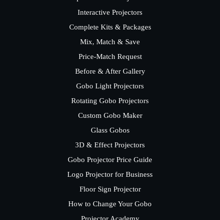
Interactive Projectors
Complete Kits & Packages
Mix, Match & Save
Price-Match Request
Before & After Gallery
Gobo Light Projectors
Rotating Gobo Projectors
Custom Gobo Maker
Glass Gobos
3D & Effect Projectors
Gobo Projector Price Guide
Logo Projector for Business
Floor Sign Projector
How to Change Your Gobo
Projector Academy