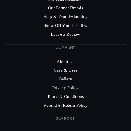
Our Partner Brands
Help & Troubleshooting
Show Off Your Install ∞
Leave a Review
COMPANY
About Us
Case & Uses
Gallery
Privacy Policy
Terms & Conditions
Refund & Return Policy
SUPPORT