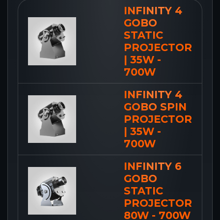
INFINITY 4
GOBO
STATIC
PROJECTOR
| 35W -
700W
INFINITY 4
GOBO SPIN
PROJECTOR
| 35W -
700W
INFINITY 6
GOBO
STATIC
PROJECTOR
80W - 700W