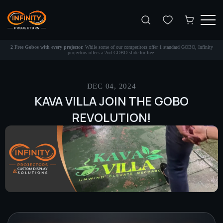
Search
2 Free Gobos with every projector.
While some of our competitors offer 1 standard GOBO, Infinity
projectors offers a 2nd GOBO slide for free.
DEC 04, 2024
KAVA VILLA JOIN THE GOBO
REVOLUTION!