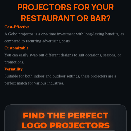
PROJECTORS FOR YOUR
RESTAURANT OR BAR?
Cost-Effective
A Gobo projector is a one-time investment with long-lasting benefits, as
compared to recurring advertising costs.
Customizable
You can easily swap out different designs to suit occasions, seasons, or
promotions.
Versatility
Suitable for both indoor and outdoor settings, these projectors are a
perfect match for various industries.
FIND THE PERFECT
LOGO PROJECTORS