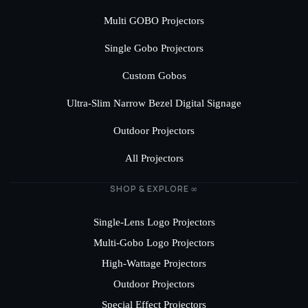
Multi GOBO Projectors
Single Gobo Projectors
Custom Gobos
Ultra-Slim Narrow Bezel Digital Signage
Outdoor Projectors
All Projectors
SHOP & EXPLORE ∞
Single-Lens Logo Projectors
Multi-Gobo Logo Projectors
High-Wattage Projectors
Outdoor Projectors
Special Effect Projectors