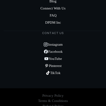
Blog
Connect With Us
FAQ
DPDM Inc
CONTACT US
Instagram
Facebook
YouTube
Pinterest
TikTok
Privacy Policy
Terms & Conditions