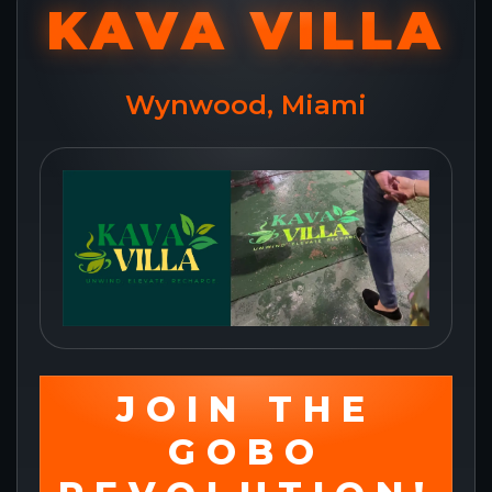
KAVA VILLA
Wynwood, Miami
JOIN THE
GOBO