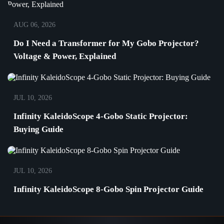
AUG 06, 2026
Do I Need a Transformer for My Gobo Projector?
Voltage & Power, Explained
JUL 10, 2026
Infinity KaleidoScope 4-Gobo Static Projector:
Buying Guide
JUL 10, 2026
Infinity KaleidoScope 8-Gobo Spin Projector Guide